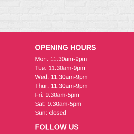
OPENING HOURS
Mon: 11.30am-9pm
Tue: 11.30am-9pm
Wed: 11.30am-9pm
Thur: 11.30am-9pm
Fri: 9.30am-5pm
Sat: 9.30am-5pm
Sun: closed
FOLLOW US