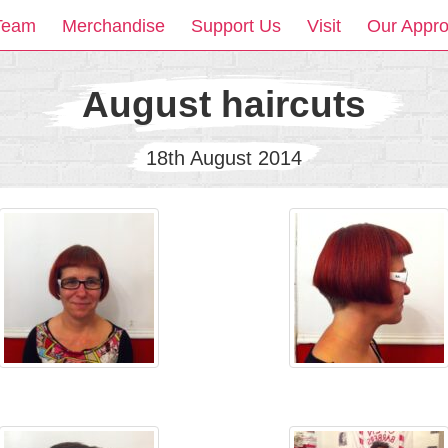
Team
Merchandise
Support Us
Visit
Our Appr
August haircuts
18th August 2014