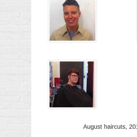
August haircuts, 20