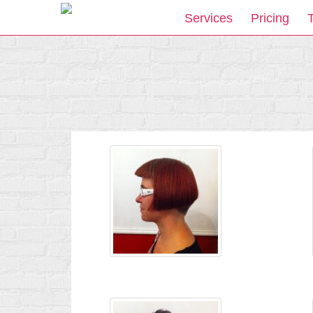
Services
Pricing