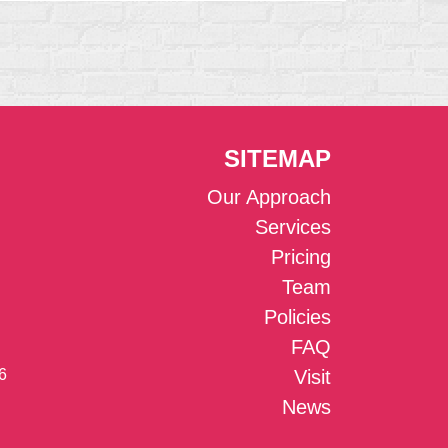
SITEMAP
Our Approach
Services
Pricing
Team
Policies
FAQ
6
Visit
News