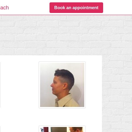
oach
Book an appointment