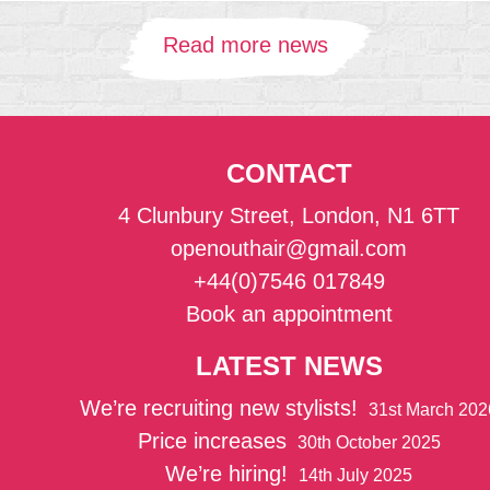
Read more news
CONTACT
4 Clunbury Street, London, N1 6TT
openouthair@gmail.com
+44(0)7546 017849
Book an appointment
LATEST NEWS
We’re recruiting new stylists!
31st March 202
Price increases
30th October 2025
We’re hiring!
14th July 2025