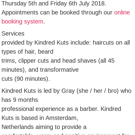
Thursday 5th and Friday 6th July 2018.
Appointments can be booked through our
online
booking system
.
Services
provided by Kindred Kuts include: haircuts on all
types of hair, beard
trims, clipper cuts and head shaves (all 45
minutes), and transformative
cuts (90 minutes).
Kindred Kuts is led by Gray (she / her / bro) who
has 9 months
professional experience as a barber. Kindred
Kuts is based in Amsterdam,
Netherlands aiming to provide a