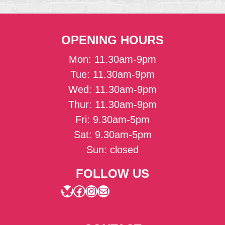
OPENING HOURS
Mon: 11.30am-9pm
Tue: 11.30am-9pm
Wed: 11.30am-9pm
Thur: 11.30am-9pm
Fri: 9.30am-5pm
Sat: 9.30am-5pm
Sun: closed
FOLLOW US
Bluesky
Facebook
Instagram
Mail