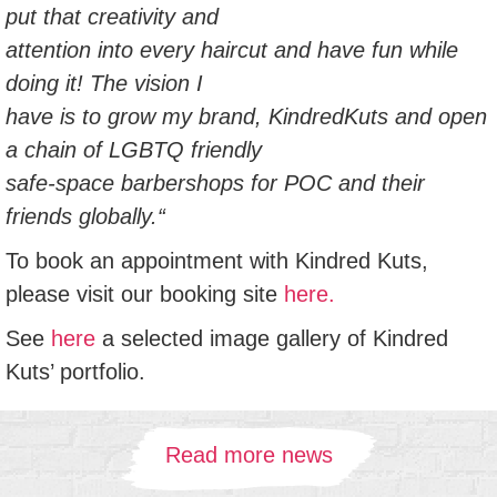
put that creativity and
attention into every haircut and have fun while
doing it! The vision I
have is to grow my brand, KindredKuts and open
a chain of LGBTQ friendly
safe-space barbershops for POC and their
friends globally.“
To book an appointment with Kindred Kuts,
please visit our booking site
here.
See
here
a selected image gallery of Kindred
Kuts’ portfolio.
Read more news