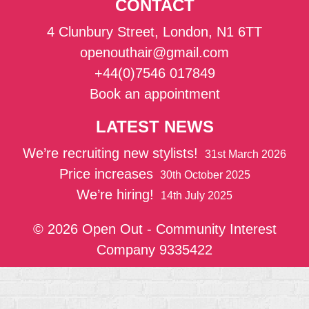
CONTACT
4 Clunbury Street, London, N1 6TT
openouthair@gmail.com
+44(0)7546 017849
Book an appointment
LATEST NEWS
We’re recruiting new stylists!
31st March 2026
Price increases
30th October 2025
We’re hiring!
14th July 2025
© 2026 Open Out - Community Interest
Company 9335422