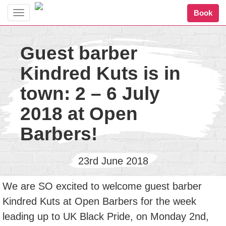
Book
Toggle
navigation
Guest barber
Kindred Kuts is in
town: 2 – 6 July
2018 at Open
Barbers!
23rd June 2018
We are SO excited to welcome guest barber
Kindred Kuts at Open Barbers for the week
leading up to UK Black Pride, on Monday 2nd,