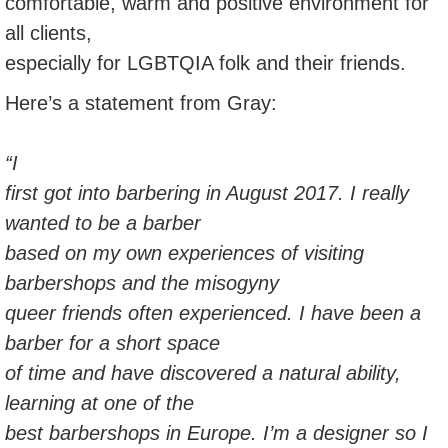
comfortable, warm and positive environment for
all clients,
especially for LGBTQIA folk and their friends.
Here’s a statement from Gray:
“I
first got into barbering in August 2017. I really
wanted to be a barber
based on my own experiences of visiting
barbershops and the misogyny
queer friends often experienced. I have been a
barber for a short space
of time and have discovered a natural ability,
learning at one of the
best barbershops in Europe. I’m a designer so I