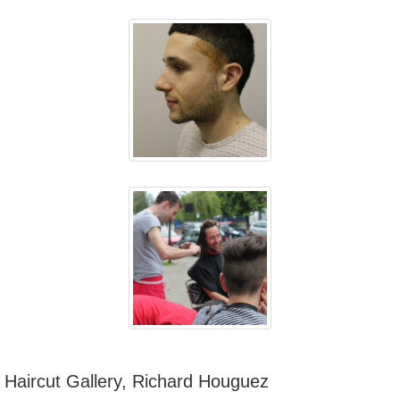
Haircut Gallery, Richard Houguez