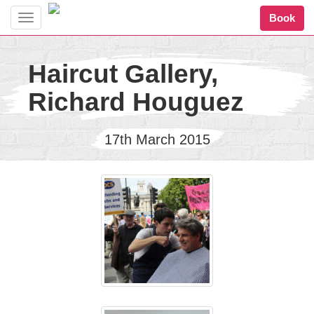
Book
Toggle
navigation
Haircut Gallery,
Richard Houguez
17th March 2015