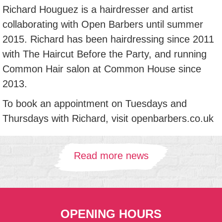
Richard Houguez is a hairdresser and artist
collaborating with Open Barbers until summer
2015. Richard has been hairdressing since 2011
with The Haircut Before the Party, and running
Common Hair salon at Common House since
2013.
To book an appointment on Tuesdays and
Thursdays with Richard, visit openbarbers.co.uk
Read more news
OPENING HOURS