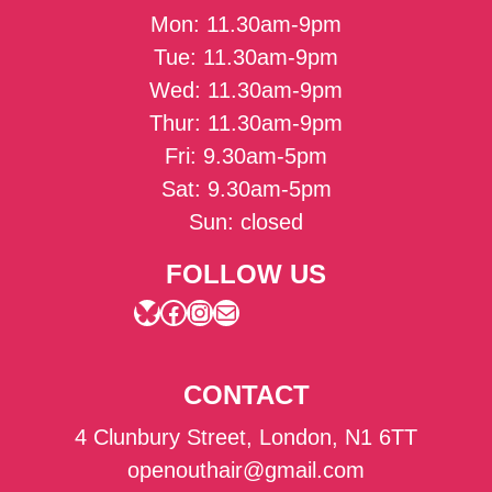
Mon: 11.30am-9pm
Tue: 11.30am-9pm
Wed: 11.30am-9pm
Thur: 11.30am-9pm
Fri: 9.30am-5pm
Sat: 9.30am-5pm
Sun: closed
FOLLOW US
Bluesky
Facebook
Instagram
Mail
CONTACT
4 Clunbury Street, London, N1 6TT
openouthair@gmail.com