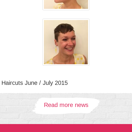
Haircuts June / July 2015
Read more news