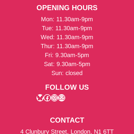
OPENING HOURS
Mon: 11.30am-9pm
Tue: 11.30am-9pm
Wed: 11.30am-9pm
Thur: 11.30am-9pm
Fri: 9.30am-5pm
Sat: 9.30am-5pm
Sun: closed
FOLLOW US
Bluesky
Facebook
Instagram
Mail
CONTACT
4 Clunbury Street, London, N1 6TT