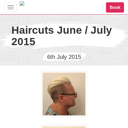
Book
Toggle
navigation
Haircuts June / July
2015
6th July 2015