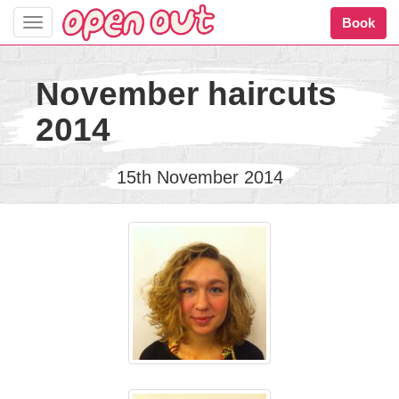
Book
Toggle
navigation
November haircuts
2014
15th November 2014