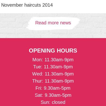
November haircuts 2014
Read more news
OPENING HOURS
Mon: 11.30am-9pm
Tue: 11.30am-9pm
Wed: 11.30am-9pm
Thur: 11.30am-9pm
Fri: 9.30am-5pm
Sat: 9.30am-5pm
Sun: closed