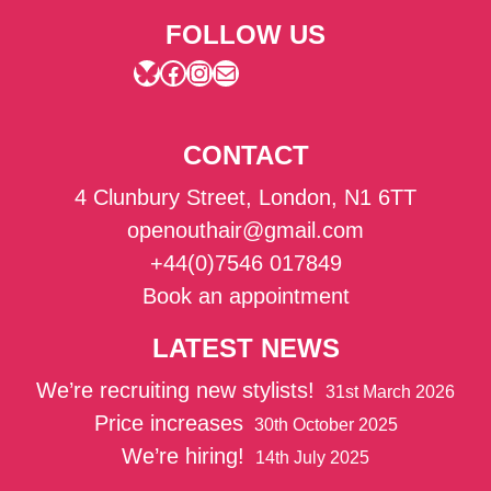
FOLLOW US
Bluesky
Facebook
Instagram
Mail
CONTACT
4 Clunbury Street, London, N1 6TT
openouthair@gmail.com
+44(0)7546 017849
Book an appointment
LATEST NEWS
We’re recruiting new stylists!
31st March 2026
Price increases
30th October 2025
We’re hiring!
14th July 2025