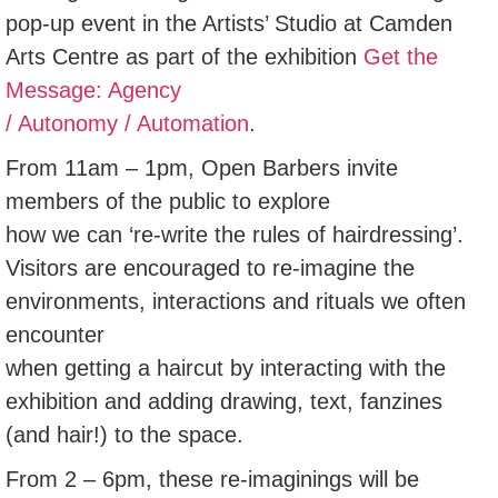
pop-up event in the Artists’ Studio at Camden
Arts Centre as part of the exhibition
Get the
Message: Agency
/ Autonomy / Automation
.
From 11am – 1pm, Open Barbers invite
members of the public to explore
how we can ‘re-write the rules of hairdressing’.
Visitors are encouraged to re-imagine the
environments, interactions and rituals we often
encounter
when getting a haircut by interacting with the
exhibition and adding drawing, text, fanzines
(and hair!) to the space.
From 2 – 6pm, these re-imaginings will be