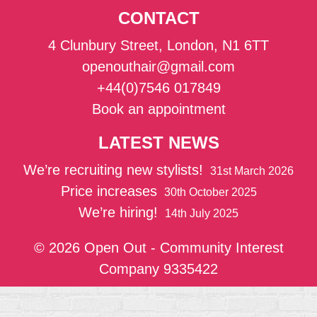
CONTACT
4 Clunbury Street, London, N1 6TT
openouthair@gmail.com
+44(0)7546 017849
Book an appointment
LATEST NEWS
We’re recruiting new stylists!
31st March 2026
Price increases
30th October 2025
We’re hiring!
14th July 2025
© 2026 Open Out - Community Interest
Company 9335422