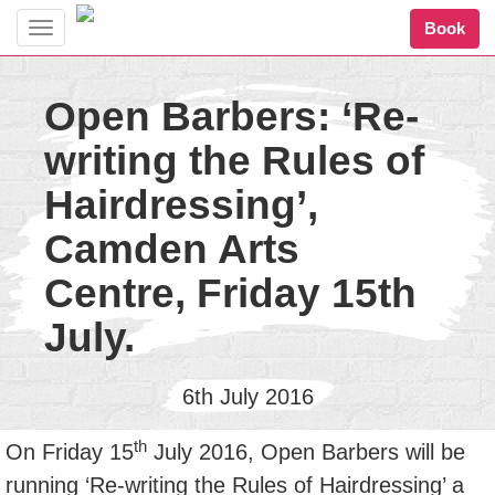
Book
Toggle
navigation
Open Barbers: ‘Re-
writing the Rules of
Hairdressing’,
Camden Arts
Centre, Friday 15th
July.
6th July 2016
th
On Friday 15
July 2016, Open Barbers will be
running ‘Re-writing the Rules of Hairdressing’ a