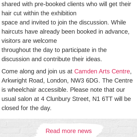
shared with pre-booked clients who will get their
hair cut within the exhibition
space and invited to join the discussion. While
haircuts have already been booked in advance,
visitors are welcome
throughout the day to participate in the
discussion and contribute their ideas.
Come along and join us at
Camden Arts Centre
,
Arkwright Road, London, NW3 6DG. The Centre
is wheelchair accessible. Please note that our
usual salon at 4 Clunbury Street, N1 6TT will be
closed for the day.
Read more news