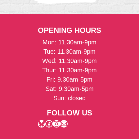
OPENING HOURS
Mon: 11.30am-9pm
Tue: 11.30am-9pm
Wed: 11.30am-9pm
Thur: 11.30am-9pm
Fri: 9.30am-5pm
Sat: 9.30am-5pm
Sun: closed
FOLLOW US
Bluesky
Facebook
Instagram
Mail