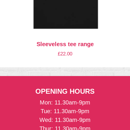
Sleeveless tee range
£
22.00
OPENING HOURS
Mon: 11.30am-9pm
Tue: 11.30am-9pm
Wed: 11.30am-9pm
Thur: 11.30am-9pm