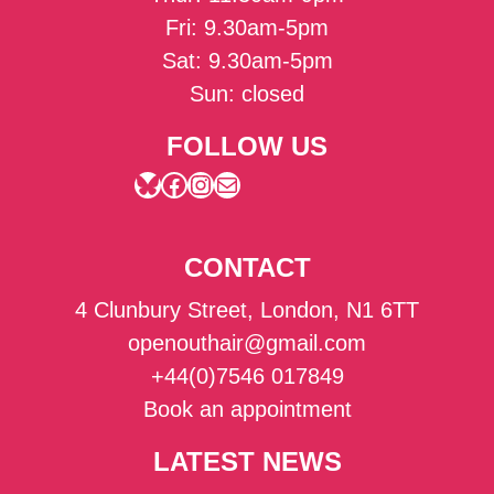
Fri: 9.30am-5pm
Sat: 9.30am-5pm
Sun: closed
FOLLOW US
Bluesky
Facebook
Instagram
Mail
CONTACT
4 Clunbury Street, London, N1 6TT
openouthair@gmail.com
+44(0)7546 017849
Book an appointment
LATEST NEWS