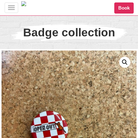
Book
Toggle
navigation
Badge collection