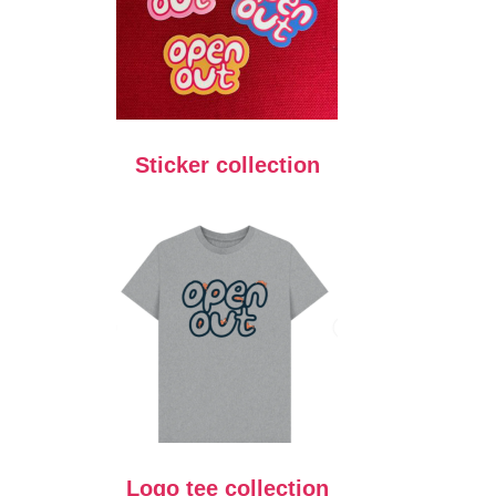
Sticker collection
Logo tee collection