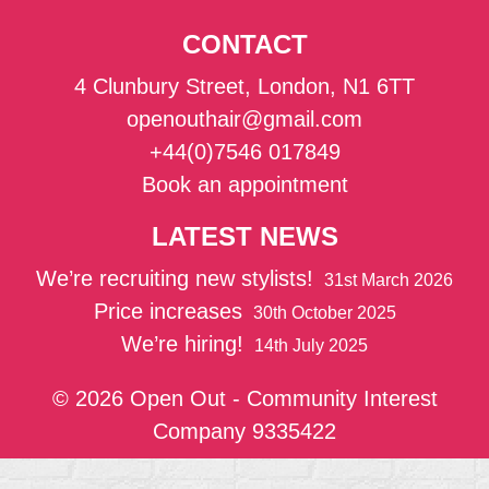
CONTACT
4 Clunbury Street, London, N1 6TT
openouthair@gmail.com
+44(0)7546 017849
Book an appointment
LATEST NEWS
We’re recruiting new stylists!
31st March 2026
Price increases
30th October 2025
We’re hiring!
14th July 2025
© 2026 Open Out - Community Interest
Company 9335422