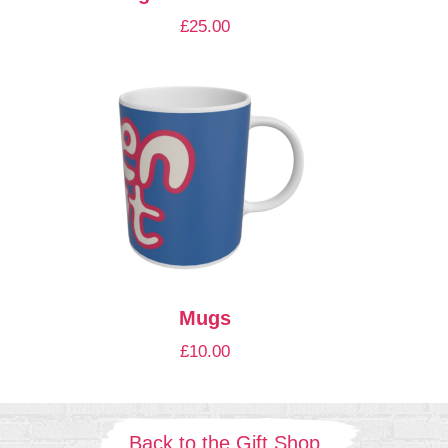
£
25.00
Mugs
£
10.00
Back to the Gift Shop