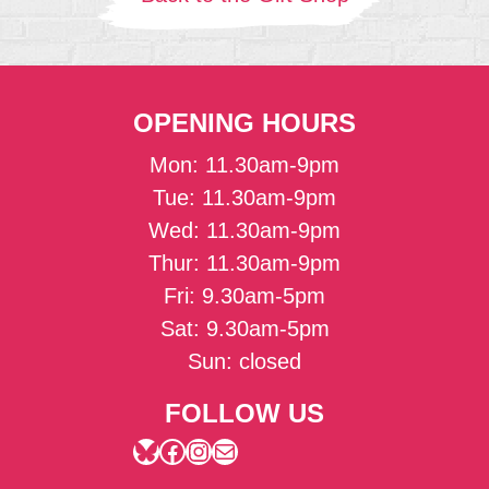
OPENING HOURS
Mon: 11.30am-9pm
Tue: 11.30am-9pm
Wed: 11.30am-9pm
Thur: 11.30am-9pm
Fri: 9.30am-5pm
Sat: 9.30am-5pm
Sun: closed
FOLLOW US
Bluesky
Facebook
Instagram
Mail