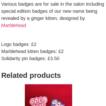
Various badges are for sale in the salon including
special edition badges of our new name being
revealed by a ginger kitten, designed by
Marblehead
Logo badges: £2
Marblehead kitten badges: £2
Solidarity pin badges: £3.50
Related products