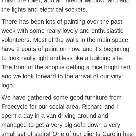
finish the toilet, add an interior window, and add
the lights and electrical sockets.
There has been lots of painting over the past
week with some really lovely and enthusiastic
volunteers. Most of the walls in the main space
have 2 coats of paint on now, and it’s beginning
to look really light and less like a building site.
The front of the shop is getting a nice bright red,
and we look forward to the arrival of our vinyl
logo.
We have gathered some good furniture from
Freecycle for our social area, Richard and I
spent a day in a van driving around and
managed to get a very big sofa down a very
small set of stairs! One of our clients Carolin has