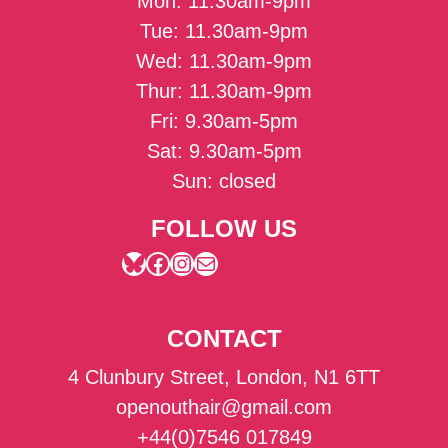
Mon: 11.30am-9pm
Tue: 11.30am-9pm
Wed: 11.30am-9pm
Thur: 11.30am-9pm
Fri: 9.30am-5pm
Sat: 9.30am-5pm
Sun: closed
FOLLOW US
Bluesky
Facebook
Instagram
Mail
CONTACT
4 Clunbury Street, London, N1 6TT
openouthair@gmail.com
+44(0)7546 017849