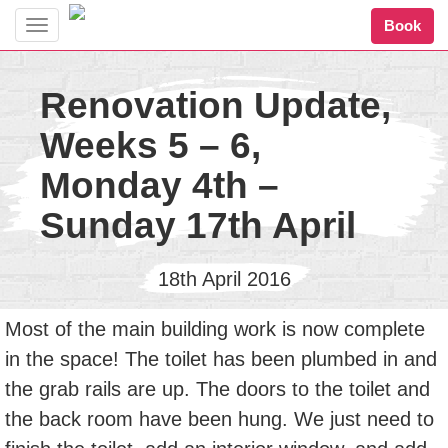
Book
Toggle
navigation
Renovation Update,
Weeks 5 – 6,
Monday 4th –
Sunday 17th April
18th April 2016
Most of the main building work is now complete
in the space! The toilet has been plumbed in and
the grab rails are up. The doors to the toilet and
the back room have been hung. We just need to