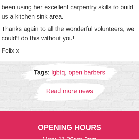
been using her excellent carpentry skills to build
us a kitchen sink area.
Thanks again to all the wonderful volunteers, we
could’t do this without you!
Felix x
Tags
:
lgbtq
,
open barbers
Read more news
OPENING HOURS