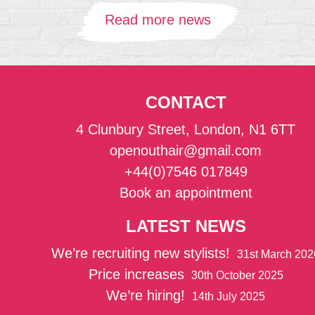
Read more news
CONTACT
4 Clunbury Street, London, N1 6TT
openouthair@gmail.com
+44(0)7546 017849
Book an appointment
LATEST NEWS
We’re recruiting new stylists!
31st March 202
Price increases
30th October 2025
We’re hiring!
14th July 2025