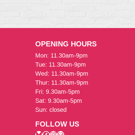
OPENING HOURS
Mon: 11.30am-9pm
Tue: 11.30am-9pm
Wed: 11.30am-9pm
Thur: 11.30am-9pm
Fri: 9.30am-5pm
Sat: 9.30am-5pm
Sun: closed
FOLLOW US
Bluesky
Facebook
Instagram
Mail