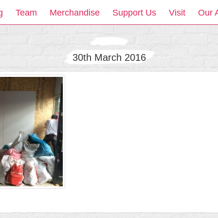
g
Team
Merchandise
Support Us
Visit
Our 
30th March 2016