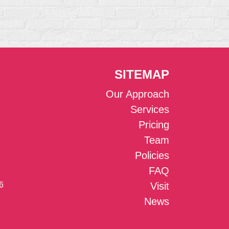
SITEMAP
Our Approach
Services
Pricing
Team
Policies
FAQ
6
Visit
News