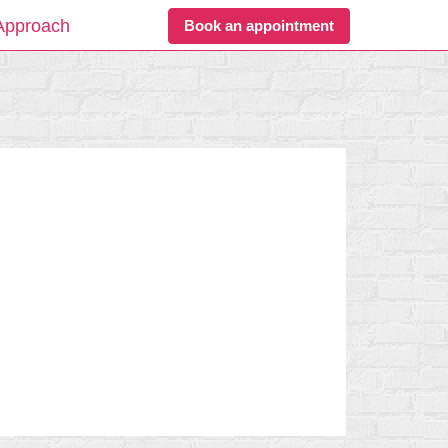
Approach
Book an appointment