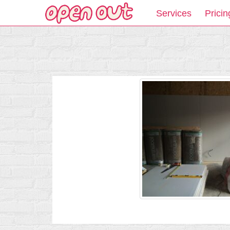
Services
Pricin