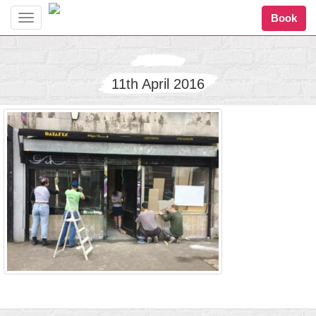
Book
Toggle
navigation
11th April 2016