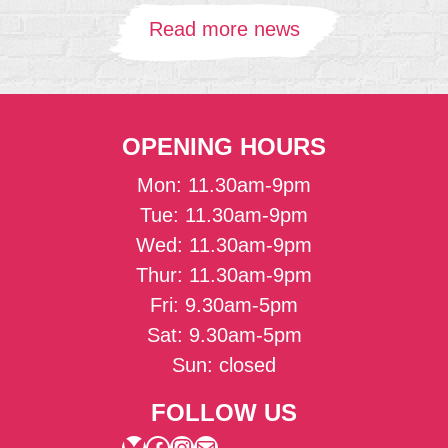
Read more news
OPENING HOURS
Mon: 11.30am-9pm
Tue: 11.30am-9pm
Wed: 11.30am-9pm
Thur: 11.30am-9pm
Fri: 9.30am-5pm
Sat: 9.30am-5pm
Sun: closed
FOLLOW US
Bluesky
Facebook
Instagram
Mail