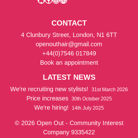
CONTACT
4 Clunbury Street, London, N1 6TT
openouthair@gmail.com
+44(0)7546 017849
Book an appointment
LATEST NEWS
We’re recruiting new stylists!
31st March 2026
Price increases
30th October 2025
We’re hiring!
14th July 2025
© 2026 Open Out - Community Interest
Company 9335422