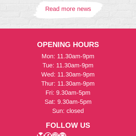
Read more news
OPENING HOURS
Mon: 11.30am-9pm
Tue: 11.30am-9pm
Wed: 11.30am-9pm
Thur: 11.30am-9pm
Fri: 9.30am-5pm
Sat: 9.30am-5pm
Sun: closed
FOLLOW US
Bluesky
Facebook
Instagram
Mail