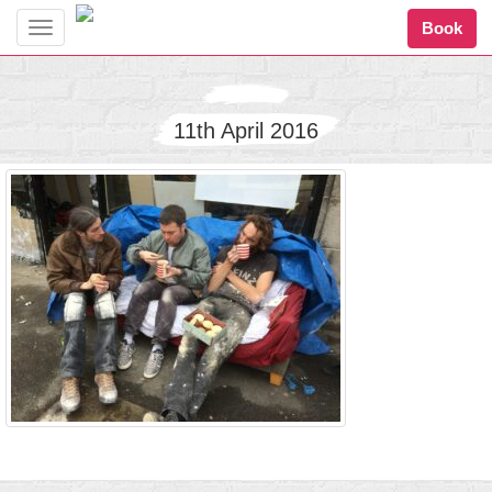
Book
Toggle
navigation
11th April 2016