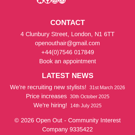
CONTACT
4 Clunbury Street, London, N1 6TT
openouthair@gmail.com
+44(0)7546 017849
Book an appointment
LATEST NEWS
We’re recruiting new stylists!
31st March 2026
Price increases
30th October 2025
We’re hiring!
14th July 2025
© 2026 Open Out - Community Interest
Company 9335422