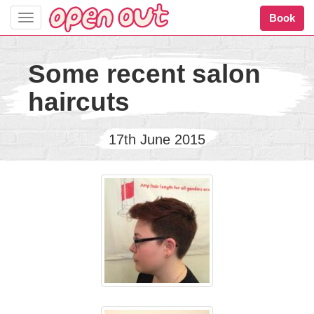
Book
Toggle
navigation
Some recent salon
haircuts
17th June 2015