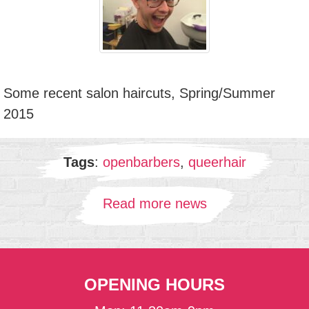
Some recent salon haircuts, Spring/Summer
2015
Tags
:
openbarbers
,
queerhair
Read more news
OPENING HOURS