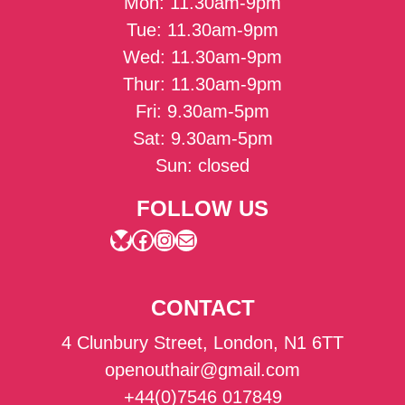
Mon: 11.30am-9pm
Tue: 11.30am-9pm
Wed: 11.30am-9pm
Thur: 11.30am-9pm
Fri: 9.30am-5pm
Sat: 9.30am-5pm
Sun: closed
FOLLOW US
Bluesky
Facebook
Instagram
Mail
CONTACT
4 Clunbury Street, London, N1 6TT
openouthair@gmail.com
+44(0)7546 017849