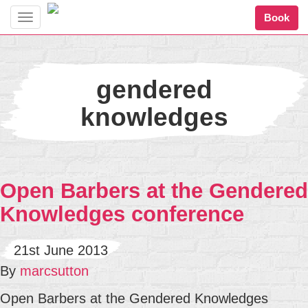
Book
Toggle
navigation
gendered
knowledges
Open Barbers at the Gendered
Knowledges conference
21st June 2013
By
marcsutton
Open Barbers at the Gendered Knowledges