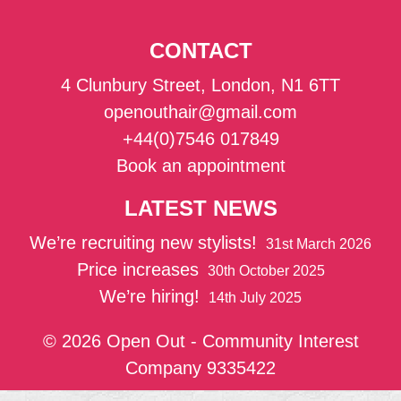
CONTACT
4 Clunbury Street, London, N1 6TT
openouthair@gmail.com
+44(0)7546 017849
Book an appointment
LATEST NEWS
We’re recruiting new stylists!
31st March 2026
Price increases
30th October 2025
We’re hiring!
14th July 2025
© 2026 Open Out - Community Interest
Company 9335422