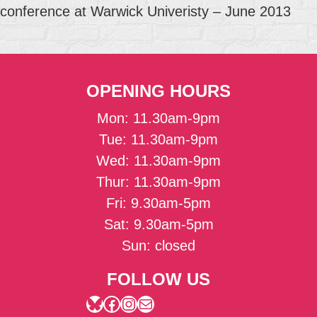
conference at Warwick Univeristy – June 2013
OPENING HOURS
Mon: 11.30am-9pm
Tue: 11.30am-9pm
Wed: 11.30am-9pm
Thur: 11.30am-9pm
Fri: 9.30am-5pm
Sat: 9.30am-5pm
Sun: closed
FOLLOW US
Bluesky
Facebook
Instagram
Mail