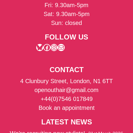
Fri: 9.30am-5pm
Sat: 9.30am-5pm
Sun: closed
FOLLOW US
Bluesky
Facebook
Instagram
Mail
CONTACT
4 Clunbury Street, London, N1 6TT
openouthair@gmail.com
+44(0)7546 017849
Book an appointment
LATEST NEWS