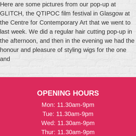
Here are some pictures from our pop-up at
GLITCH, the QTIPOC film festival in Glasgow at
the Centre for Contemporary Art that we went to
last week. We did a regular hair cutting pop-up in
the afternoon, and then in the evening we had the
honour and pleasure of styling wigs for the one
and
OPENING HOURS
Mon: 11.30am-9pm
Tue: 11.30am-9pm
Wed: 11.30am-9pm
Thur: 11.30am-9pm