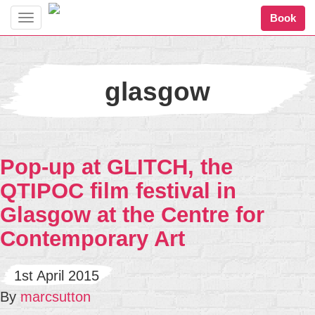
Book
Toggle
navigation
glasgow
Pop-up at GLITCH, the
QTIPOC film festival in
Glasgow at the Centre for
Contemporary Art
1st April 2015
By
marcsutton