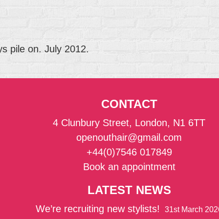
 pile on. July 2012.
CONTACT
4 Clunbury Street, London, N1 6TT
openouthair@gmail.com
+44(0)7546 017849
Book an appointment
LATEST NEWS
We’re recruiting new stylists!
31st March 202