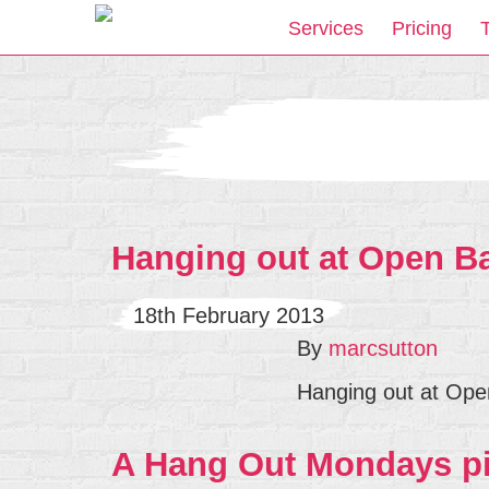
Services
Pricing
Hanging out at Open B
18th February 2013
By
marcsutton
Hanging out at Ope
A Hang Out Mondays pi