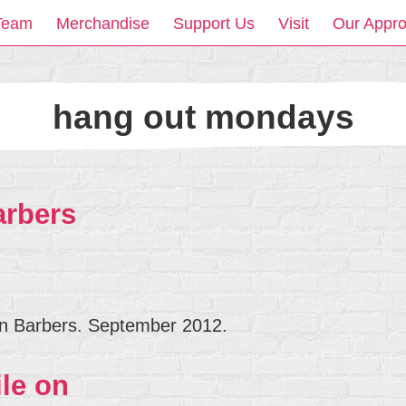
Team
Merchandise
Support Us
Visit
Our Appr
hang out mondays
arbers
n Barbers. September 2012.
le on