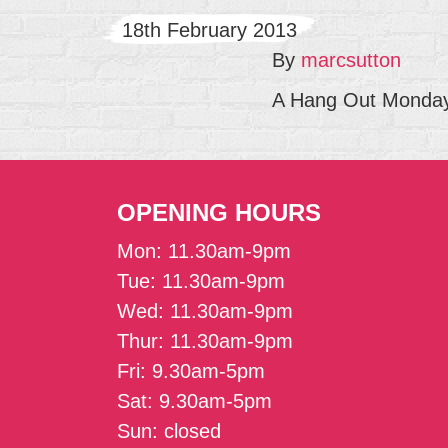
18th February 2013
By
marcsutton
A Hang Out Mondays
OPENING HOURS
Mon: 11.30am-9pm
Tue: 11.30am-9pm
Wed: 11.30am-9pm
Thur: 11.30am-9pm
Fri: 9.30am-5pm
Sat: 9.30am-5pm
Sun: closed