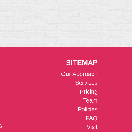
SITEMAP
Our Approach
Services
Pricing
Team
Policies
FAQ
6
Visit