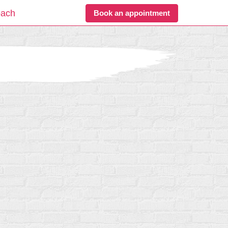
oach
Book an appointment