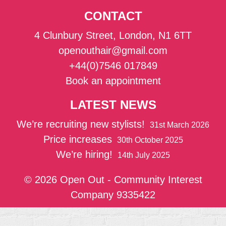
CONTACT
4 Clunbury Street, London, N1 6TT
openouthair@gmail.com
+44(0)7546 017849
Book an appointment
LATEST NEWS
We’re recruiting new stylists!
31st March 2026
Price increases
30th October 2025
We’re hiring!
14th July 2025
© 2026 Open Out - Community Interest
Company 9335422