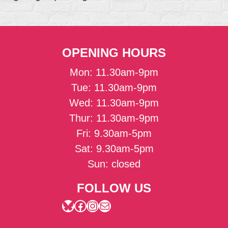
OPENING HOURS
Mon: 11.30am-9pm
Tue: 11.30am-9pm
Wed: 11.30am-9pm
Thur: 11.30am-9pm
Fri: 9.30am-5pm
Sat: 9.30am-5pm
Sun: closed
FOLLOW US
Bluesky
Facebook
Instagram
Mail