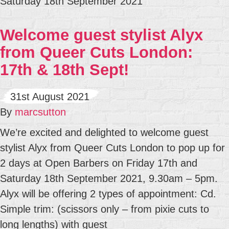
Saturday 18th September 2021
Welcome guest stylist Alyx
from Queer Cuts London:
17th & 18th Sept!
31st August 2021
By
marcsutton
We’re excited and delighted to welcome guest
stylist Alyx from Queer Cuts London to pop up for
2 days at Open Barbers on Friday 17th and
Saturday 18th September 2021, 9.30am – 5pm.
Alyx will be offering 2 types of appointment: Cd.
Simple trim: (scissors only – from pixie cuts to
long lengths) with guest