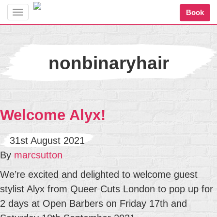
Book
Toggle
navigation
nonbinaryhair
Welcome Alyx!
31st August 2021
By
marcsutton
We’re excited and delighted to welcome guest
stylist Alyx from Queer Cuts London to pop up for
2 days at Open Barbers on Friday 17th and