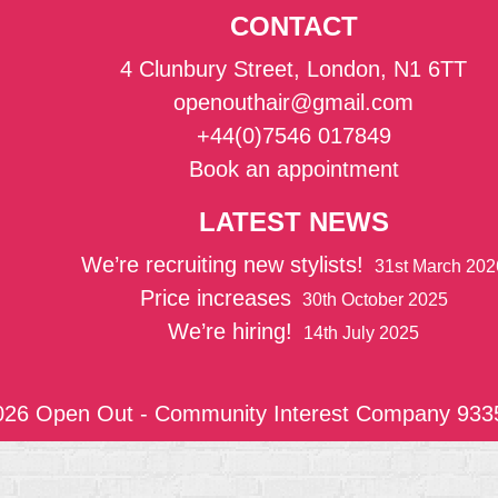
CONTACT
4 Clunbury Street, London, N1 6TT
openouthair@gmail.com
+44(0)7546 017849
Book an appointment
LATEST NEWS
We’re recruiting new stylists!
31st March 202
Price increases
30th October 2025
We’re hiring!
14th July 2025
026 Open Out - Community Interest Company 933