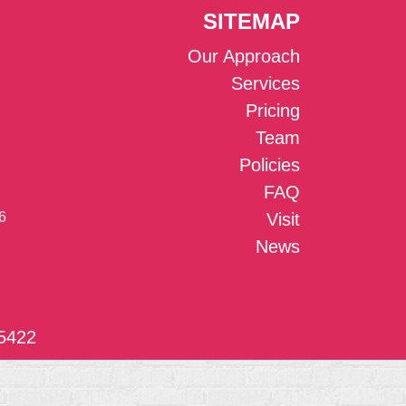
SITEMAP
Our Approach
Services
Pricing
Team
Policies
FAQ
6
Visit
News
5422