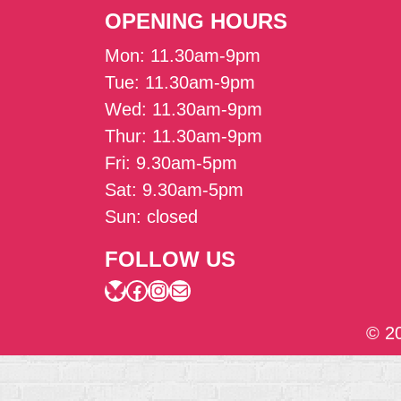
OPENING HOURS
Mon: 11.30am-9pm
Tue: 11.30am-9pm
Wed: 11.30am-9pm
Thur: 11.30am-9pm
Fri: 9.30am-5pm
Sat: 9.30am-5pm
Sun: closed
FOLLOW US
Bluesky
Facebook
Instagram
Mail
© 2