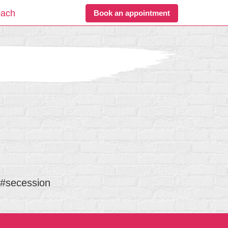
oach
Book an appointment
 #secession