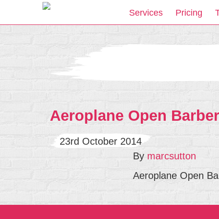
Services
Pricing
Aeroplane Open Barbers
23rd October 2014
By
marcsutton
Aeroplane Open Bar