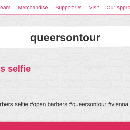
Team
Merchandise
Support Us
Visit
Our Appr
queersontour
 selfie
bers selfie #open barbers #queersontour #vienna