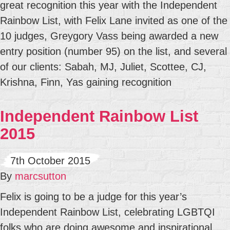
great recognition this year with the Independent
Rainbow List, with Felix Lane invited as one of the
10 judges, Greygory Vass being awarded a new
entry position (number 95) on the list, and several
of our clients: Sabah, MJ, Juliet, Scottee, CJ,
Krishna, Finn, Yas gaining recognition
Independent Rainbow List
2015
7th October 2015
By
marcsutton
Felix is going to be a judge for this year’s
Independent Rainbow List, celebrating LGBTQI
folks who are doing awesome and inspirational