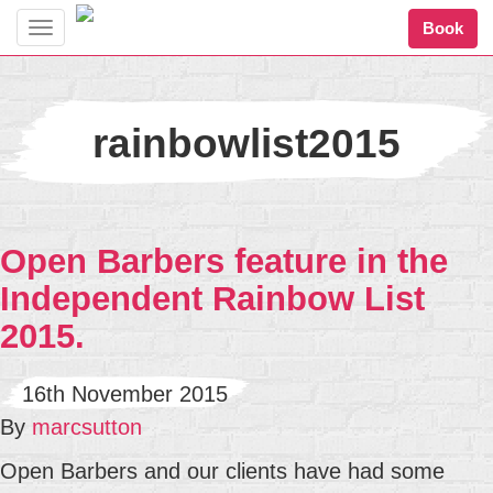
Book
Toggle
navigation
rainbowlist2015
Open Barbers feature in the
Independent Rainbow List
2015.
16th November 2015
By
marcsutton
Open Barbers and our clients have had some