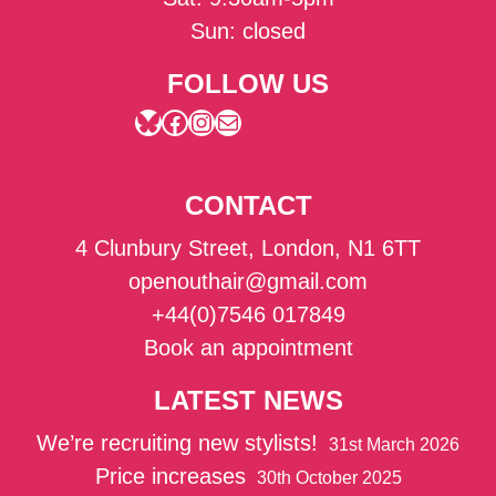
Sun: closed
FOLLOW US
Bluesky
Facebook
Instagram
Mail
CONTACT
4 Clunbury Street, London, N1 6TT
openouthair@gmail.com
+44(0)7546 017849
Book an appointment
LATEST NEWS
We’re recruiting new stylists!
31st March 2026
Price increases
30th October 2025