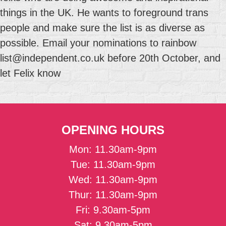
things in the UK. He wants to foreground trans
people and make sure the list is as diverse as
possible. Email your nominations to rainbow
list@independent.co.uk before 20th October, and
let Felix know
OPENING HOURS
Mon: 11.30am-9pm
Tue: 11.30am-9pm
Wed: 11.30am-9pm
Thur: 11.30am-9pm
Fri: 9.30am-5pm
Sat: 9.30am-5pm