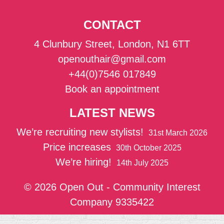
CONTACT
4 Clunbury Street, London, N1 6TT
openouthair@gmail.com
+44(0)7546 017849
Book an appointment
LATEST NEWS
We’re recruiting new stylists!
31st March 2026
Price increases
30th October 2025
We’re hiring!
14th July 2025
© 2026 Open Out - Community Interest
Company 9335422