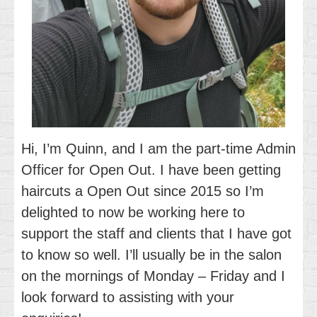
Hi, I’m Quinn, and I am the part-time Admin
Officer for Open Out. I have been getting
haircuts a Open Out since 2015 so I’m
delighted to now be working here to
support the staff and clients that I have got
to know so well. I’ll usually be in the salon
on the mornings of Monday – Friday and I
look forward to assisting with your