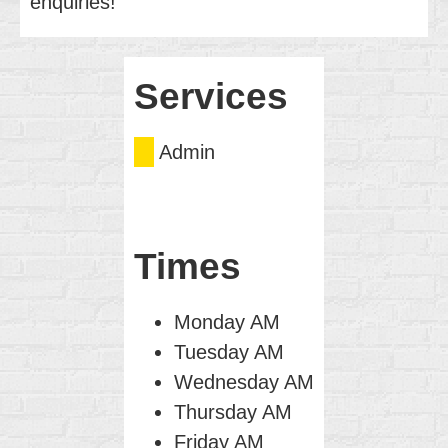
enquiries!
Services
Admin
Times
Monday AM
Tuesday AM
Wednesday AM
Thursday AM
Friday AM