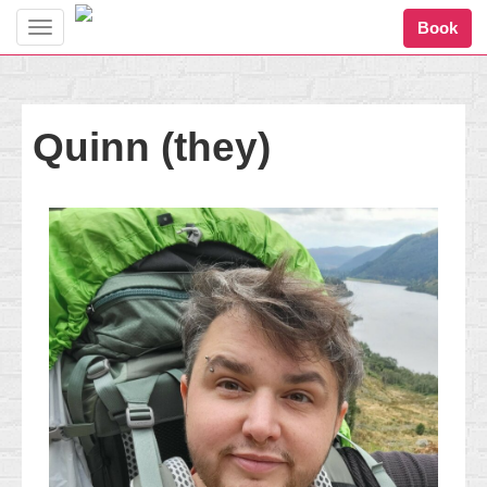
Book
Toggle
navigation
Quinn (they)