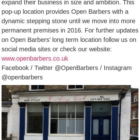
expand their business in size and ambition. This
pop-up location provides Open Barbers with a
dynamic stepping stone until we move into more
permanent premises in 2016. For further updates
on Open Barbers’ long term location follow us on
social media sites or check our website:
www.openbarbers.co.uk
Facebook / Twitter @OpenBarbers / Instagram
@openbarbers