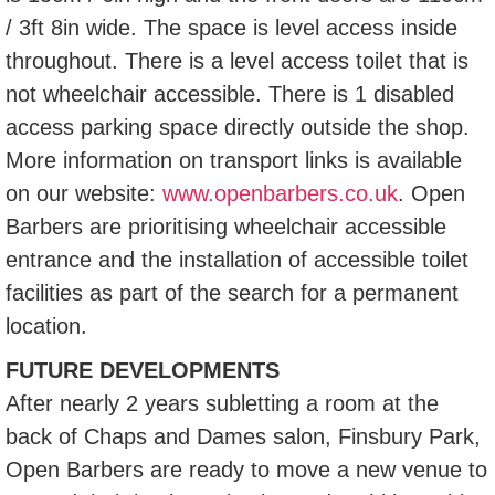
/ 3ft 8in wide. The space is level access inside
throughout. There is a level access toilet that is
not wheelchair accessible. There is 1 disabled
access parking space directly outside the shop.
More information on transport links is available
on our website:
www.openbarbers.co.uk
. Open
Barbers are prioritising wheelchair accessible
entrance and the installation of accessible toilet
facilities as part of the search for a permanent
location.
FUTURE DEVELOPMENTS
After nearly 2 years subletting a room at the
back of Chaps and Dames salon, Finsbury Park,
Open Barbers are ready to move a new venue to