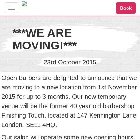
Book
Toggle
navigation
***WE ARE
MOVING!***
23rd October 2015
Open Barbers are delighted to announce that we
are moving to a new location from 1st November
2015 for up to 3 months. Our new temporary
venue will be the former 40 year old barbershop
Finishing Touch, located at 147 Kennington Lane,
London, SE11 4HQ.
Our salon will operate some new opening hours