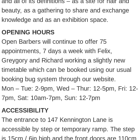
and all of its definitions – as a site for hair and
beauty, as a gathering to share and exchange
knowledge and as an exhibition space.
OPENING HOURS
Open Barbers will continue to offer 75
appointments, 7 days a week with Felix,
Greygory and Richard working a slightly new
timetable which can be booked using our usual
booking bug system through our website.
Mon – Tue: 2-9pm, Wed – Thur: 12-5pm, Fri: 12-
7pm, Sat: 10am-7pm, Sun: 12-7pm
ACCESSIBILITY
The entrance to 147 Kennington Lane is
accessible by step or temporary ramp. The step
is 15cm / 6in high and the front doors are 110cm