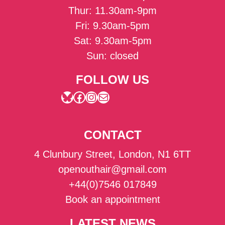
Thur: 11.30am-9pm
Fri: 9.30am-5pm
Sat: 9.30am-5pm
Sun: closed
FOLLOW US
Bluesky
Facebook
Instagram
Mail
CONTACT
4 Clunbury Street, London, N1 6TT
openouthair@gmail.com
+44(0)7546 017849
Book an appointment
LATEST NEWS