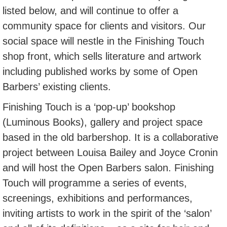
listed below, and will continue to offer a
community space for clients and visitors. Our
social space will nestle in the Finishing Touch
shop front, which sells literature and artwork
including published works by some of Open
Barbers’ existing clients.
Finishing Touch is a ‘pop-up’ bookshop
(Luminous Books), gallery and project space
based in the old barbershop. It is a collaborative
project between Louisa Bailey and Joyce Cronin
and will host the Open Barbers salon. Finishing
Touch will programme a series of events,
screenings, exhibitions and performances,
inviting artists to work in the spirit of the ‘salon’