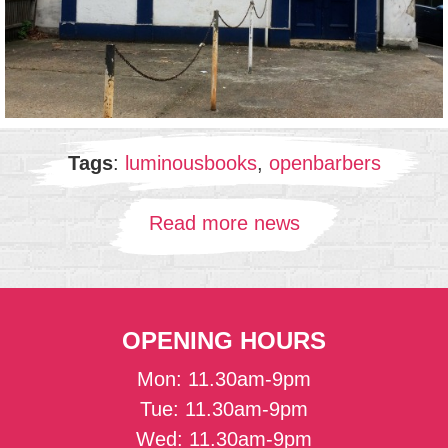
Tags
:
luminousbooks
,
openbarbers
Read more news
OPENING HOURS
Mon: 11.30am-9pm
Tue: 11.30am-9pm
Wed: 11.30am-9pm