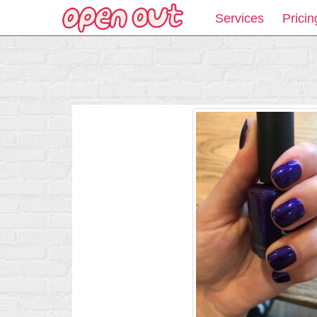
Services
Pricin