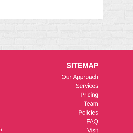
SITEMAP
Our Approach
Services
Pricing
Team
Policies
FAQ
6
Visit