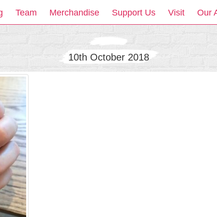
g
Team
Merchandise
Support Us
Visit
Our 
10th October 2018