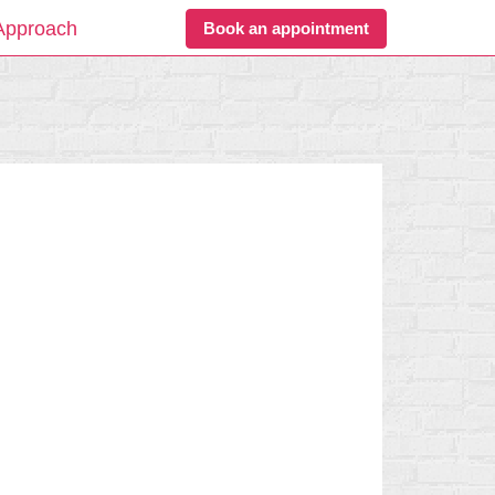
Approach
Book an appointment