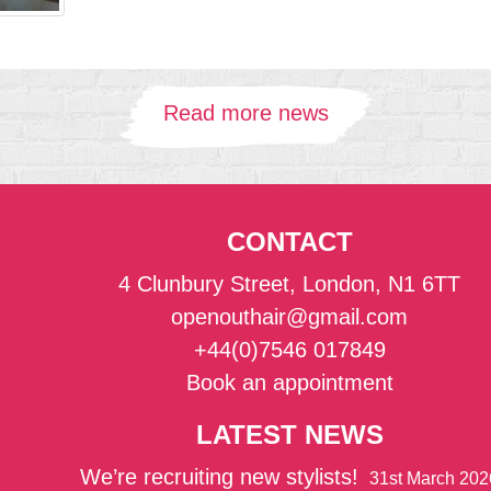
Read more news
CONTACT
4 Clunbury Street, London, N1 6TT
openouthair@gmail.com
+44(0)7546 017849
Book an appointment
LATEST NEWS
We’re recruiting new stylists!
31st March 202