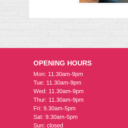
OPENING HOURS
Mon: 11.30am-9pm
Tue: 11.30am-9pm
Wed: 11.30am-9pm
Thur: 11.30am-9pm
Fri: 9.30am-5pm
Sat: 9.30am-5pm
Sun: closed