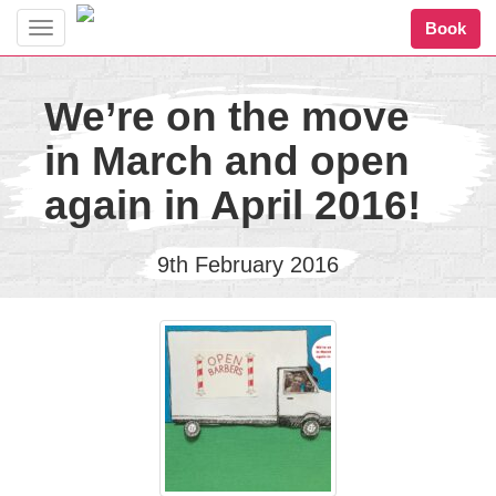
Book
Toggle
navigation
We’re on the move
in March and open
again in April 2016!
9th February 2016