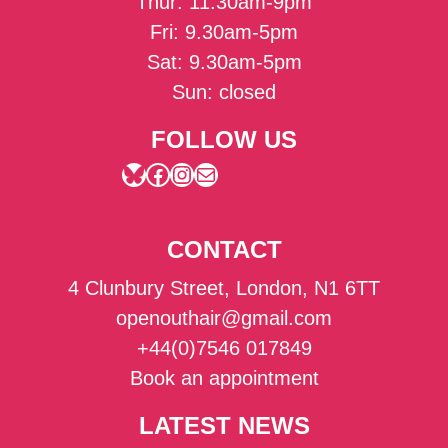
Thur: 11.30am-9pm
Fri: 9.30am-5pm
Sat: 9.30am-5pm
Sun: closed
FOLLOW US
Bluesky
Facebook
Instagram
Mail
CONTACT
4 Clunbury Street, London, N1 6TT
openouthair@gmail.com
+44(0)7546 017849
Book an appointment
LATEST NEWS