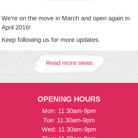
We’re on the move in March and open again in
April 2016!
Keep following us for more updates.
Read more news
OPENING HOURS
Mon: 11.30am-9pm
Tue: 11.30am-9pm
Wed: 11.30am-9pm