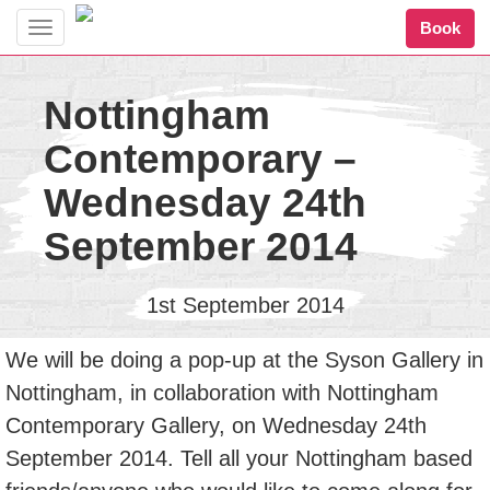
Book
Toggle
navigation
Nottingham
Contemporary –
Wednesday 24th
September 2014
1st September 2014
We will be doing a pop-up at the Syson Gallery in
Nottingham, in collaboration with Nottingham
Contemporary Gallery, on Wednesday 24th
September 2014. Tell all your Nottingham based