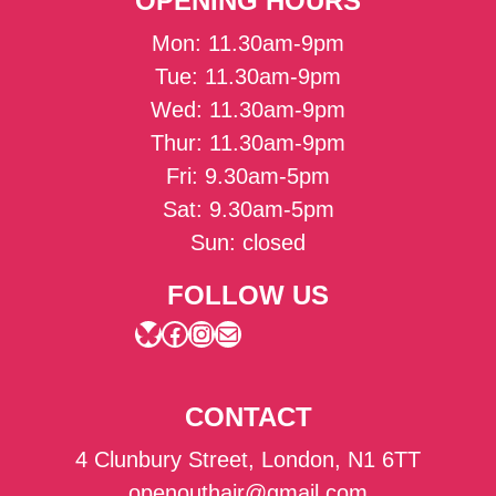
OPENING HOURS
Mon: 11.30am-9pm
Tue: 11.30am-9pm
Wed: 11.30am-9pm
Thur: 11.30am-9pm
Fri: 9.30am-5pm
Sat: 9.30am-5pm
Sun: closed
FOLLOW US
Bluesky
Facebook
Instagram
Mail
CONTACT
4 Clunbury Street, London, N1 6TT
openouthair@gmail.com