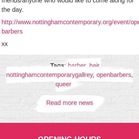
friends/anyone who would like to come along for
the day.
http://www.nottinghamcontemporary.org/event/op
barbers
xx
Tags
:
barber
,
hair
,
nottinghamcontemporarygallrey
,
openbarbers
,
queer
Read more news