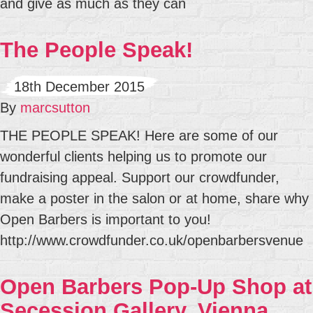
and give as much as they can
The People Speak!
18th December 2015
By
marcsutton
THE PEOPLE SPEAK! Here are some of our
wonderful clients helping us to promote our
fundraising appeal. Support our crowdfunder,
make a poster in the salon or at home, share why
Open Barbers is important to you!
http://www.crowdfunder.co.uk/openbarbersvenue
Open Barbers Pop-Up Shop at
Secession Gallery, Vienna