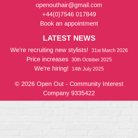
openouthair@gmail.com
+44(0)7546 017849
Book an appointment
LATEST NEWS
We’re recruiting new stylists!
31st March 2026
Price increases
30th October 2025
We’re hiring!
14th July 2025
© 2026 Open Out - Community Interest
Company 9335422