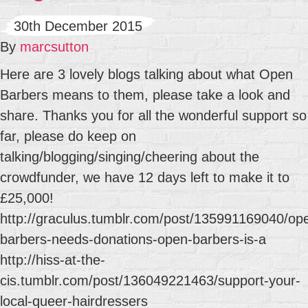
30th December 2015
By
marcsutton
Here are 3 lovely blogs talking about what Open
Barbers means to them, please take a look and
share. Thanks you for all the wonderful support so
far, please do keep on
talking/blogging/singing/cheering about the
crowdfunder, we have 12 days left to make it to
£25,000!
http://graculus.tumblr.com/post/135991169040/op
barbers-needs-donations-open-barbers-is-a
http://hiss-at-the-
cis.tumblr.com/post/136049221463/support-your-
local-queer-hairdressers