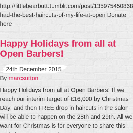
http://littlebearbutt.tumblr.com/post/135975450868
had-the-best-haircuts-of-my-life-at-open Donate
here
Happy Holidays from all at
Open Barbers!
24th December 2015
By
marcsutton
Happy Holidays from all at Open Barbers! If we
reach our interim target of £16,000 by Christmas
Day, and then FREE drop in haircuts in the salon
will be able to happen on the 28th and 29th. All we
want for Christmas is for everyone to share this