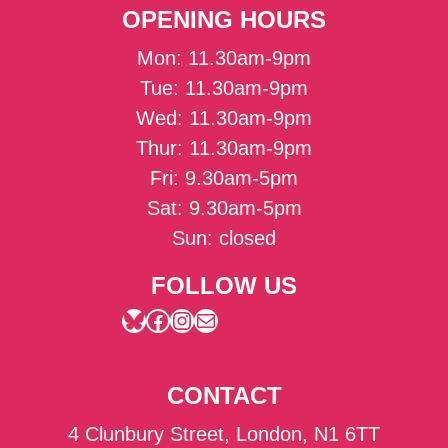
OPENING HOURS
Mon: 11.30am-9pm
Tue: 11.30am-9pm
Wed: 11.30am-9pm
Thur: 11.30am-9pm
Fri: 9.30am-5pm
Sat: 9.30am-5pm
Sun: closed
FOLLOW US
Bluesky
Facebook
Instagram
Mail
CONTACT
4 Clunbury Street, London, N1 6TT