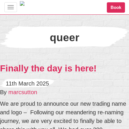
Book
Toggle
navigation
queer
Finally the day is here!
11th March 2025
By
marcsutton
We are proud to announce our new trading name
and logo – Following our meandering re-naming
journey, we are very excited to finally be able to