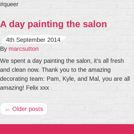
#queer
A day painting the salon
4th September 2014
By
marcsutton
We spent a day painting the salon, it’s all fresh
and clean now. Thank you to the amazing
decorating team: Pam, Kyle, and Mal, you are all
amazing! Felix xxx
← Older posts