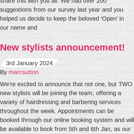
share this with you all. We had over 200
suggestions from our survey last year and you
helped us decide to keep the beloved ‘Open’ in
our name and
New stylists announcement!
3rd January 2024
By
marcsutton
We’re excited to announce that not one, but TWO
new stylists will be joining the team, offering a
variety of hairdressing and barbering services
throughout the week. Appointments can be
booked through our online booking system and will
be available to book from 5th and 6th Jan, as our