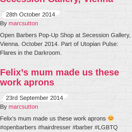
28th October 2014
By
marcsutton
Open Barbers Pop-Up Shop at Secession Gallery,
Vienna. October 2014. Part of Utopian Pulse:
Flares in the Darkroom.
Felix’s mum made us these
work aprons
23rd September 2014
By
marcsutton
Felix’s mum made us these work aprons
#openbarbers #hairdresser #barber #LGBTQ