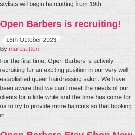
stylists will begin haircutting from 19th
Open Barbers is recruiting!
16th October 2023
By
marcsutton
For the first time, Open Barbers is actively
recruiting for an exciting position in our very well
established queer hairdressing salon. We have
been aware that we can’t meet the needs of our
clients for a little while and the time has come for
us to try to provide more haircuts so that booking
in