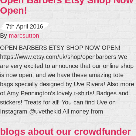
Open Barbers Etsy Shop Now
Open!
7th April 2016
By
marcsutton
OPEN BARBERS ETSY SHOP NOW OPEN!
https://www.etsy.com/uk/shop/openbarbers We
are very excited to announce that our online shop
is now open, and we have these amazing tote
bags specially designed by Uve Rivera! Also more
of Amy Pennington’s lovely t-shirts! Badges and
stickers! Treats for all! You can find Uve on
Instagram @uvethekid All money from
blogs about our crowdfunder