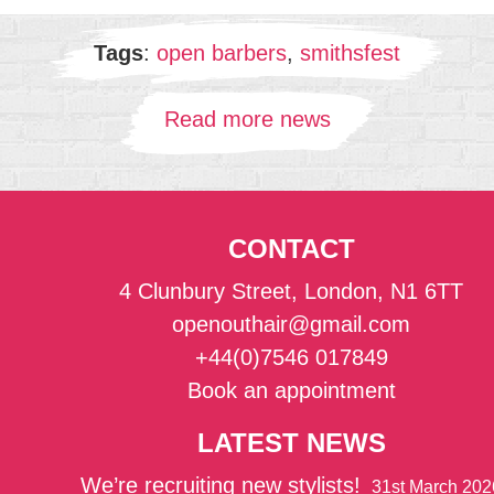
Tags
:
open barbers
,
smithsfest
Read more news
CONTACT
4 Clunbury Street, London, N1 6TT
openouthair@gmail.com
+44(0)7546 017849
Book an appointment
LATEST NEWS
We’re recruiting new stylists!
31st March 202