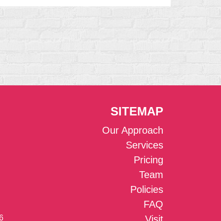
SITEMAP
Our Approach
Services
Pricing
Team
Policies
FAQ
6
Visit