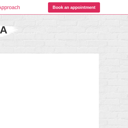
Approach
Book an appointment
CA