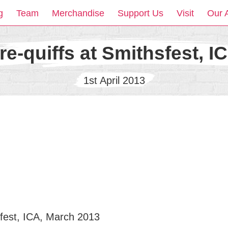
g
Team
Merchandise
Support Us
Visit
Our 
re-quiffs at Smithsfest, I
1st April 2013
sfest, ICA, March 2013