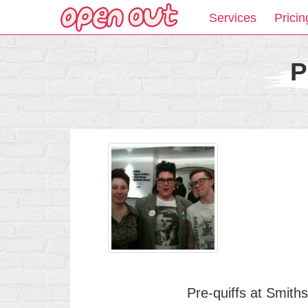
Services
Pricin
P
Pre-quiffs at Smith