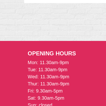
OPENING HOURS
Mon: 11.30am-9pm
Tue: 11.30am-9pm
Wed: 11.30am-9pm
Thur: 11.30am-9pm
Fri: 9.30am-5pm
Sat: 9.30am-5pm
Sun: closed