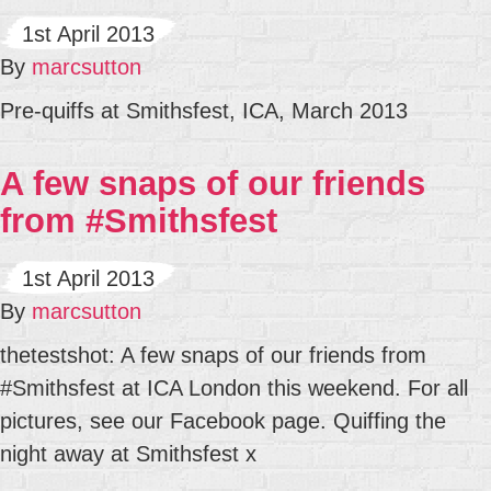
1st April 2013
By
marcsutton
Pre-quiffs at Smithsfest, ICA, March 2013
A few snaps of our friends
from #Smithsfest
1st April 2013
By
marcsutton
thetestshot: A few snaps of our friends from
#Smithsfest at ICA London this weekend. For all
pictures, see our Facebook page. Quiffing the
night away at Smithsfest x