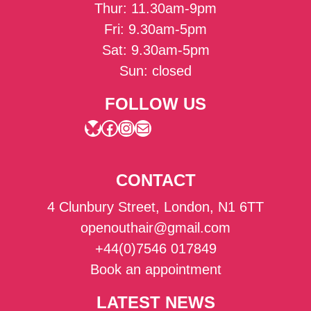
Thur: 11.30am-9pm
Fri: 9.30am-5pm
Sat: 9.30am-5pm
Sun: closed
FOLLOW US
Bluesky
Facebook
Instagram
Mail
CONTACT
4 Clunbury Street, London, N1 6TT
openouthair@gmail.com
+44(0)7546 017849
Book an appointment
LATEST NEWS