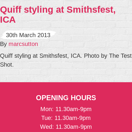
Quiff styling at Smithsfest,
ICA
30th March 2013
By
marcsutton
Quiff styling at Smithsfest, ICA. Photo by The Test
Shot.
OPENING HOURS
Mon: 11.30am-9pm
Tue: 11.30am-9pm
Wed: 11.30am-9pm