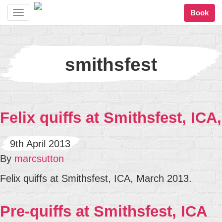
Book
Toggle
navigation
smithsfest
Felix quiffs at Smithsfest, ICA,
9th April 2013
By
marcsutton
Felix quiffs at Smithsfest, ICA, March 2013.
Pre-quiffs at Smithsfest, ICA