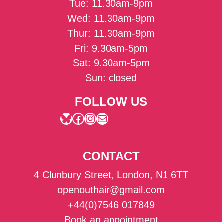
Tue: 11.30am-9pm
Wed: 11.30am-9pm
Thur: 11.30am-9pm
Fri: 9.30am-5pm
Sat: 9.30am-5pm
Sun: closed
FOLLOW US
Bluesky
Facebook
Instagram
Mail
CONTACT
4 Clunbury Street, London, N1 6TT
openouthair@gmail.com
+44(0)7546 017849
Book an appointment