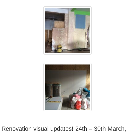
Renovation visual updates! 24th – 30th March,