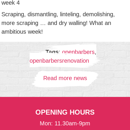
week 4
Scraping, dismantling, linteling, demolishing,
more scraping … and dry walling! What an
ambitious week!
Tags
:
openbarbers
,
openbarbersrenovation
Read more news
OPENING HOURS
Mon: 11.30am-9pm