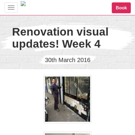
Book
Toggle
navigation
Renovation visual
updates! Week 4
30th March 2016